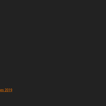
des 2019