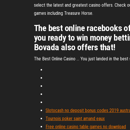
select the latest and greatest casino offers. Check o
games including Treasure Horse.
The best online racebooks off
you ready to win money betti
Bovada also offers that!
The Best Online Casino ... You just landed in the best
Slotocash no deposit bonus codes 2019 austra
Tournois poker saint amand eaux
Free online casino table games no download