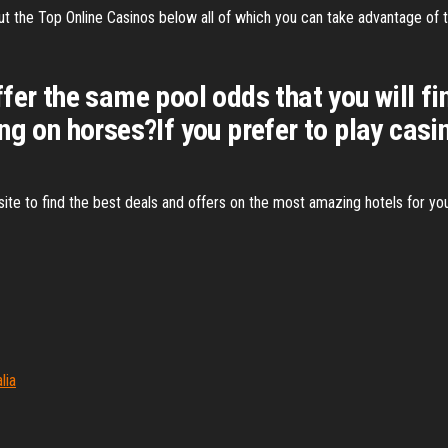
ut the Top Online Casinos below all of which you can take advantage of t
er the same pool odds that you will fin
ng on horses?If you prefer to play cas
 site to find the best deals and offers on the most amazing hotels for you
lia