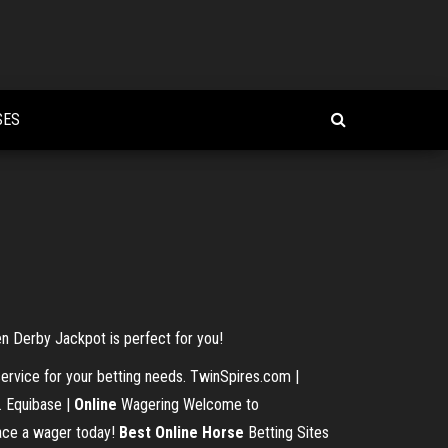
SES
hen Derby Jackpot is perfect for you!
 service for your betting needs. TwinSpires.com |
. Equibase |
Online
Wagering Welcome to
place a wager today!
Best Online Horse
Betting Sites