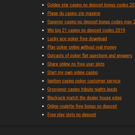
Golden star casino no deposit bonus codes 2
Plage du casino ste maxime
Superior casino no deposit bonus codes may 
Win big 21 casino no deposit codes 2019
Lucky ace poker free download
Play poker online without real money
Outcasts of poker flat questions and answers
Share online no free user slots
Start my own online casino
Ignition casino poker customer service
Grosvenor casino tribute nights leeds
Blackjack match the dealer house edge
Online roulette free bonus no deposit
Free play slots no deposit