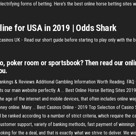
ectrifying forms of betting. Here's the best online horse betting sites 
line
for USA in 2019 |
Odds Shark
casinos UK - Read our short guide before starting to play only with the 
no, poker room or sportsbook? Then read our onl
ou.
ankings & Reviews Additional Gambling Information Worth Reading. FAQ
s our main website perfectly. A … Best Online Horse Betting Sites 2019
the age of the internet and mobile devices, that often includes online wa
ney online. Many … Best Casinos Online - 2019 Top Selection of Casino 
 be ranked according to a number of strict criteria, which require the cas
ustomer support, variety of banking methods, fast payment of winnings
ing for the a deal, and that is exactly what we strive to deliver. We wor