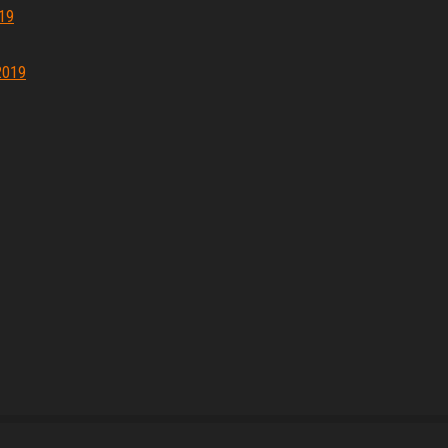
019
2019