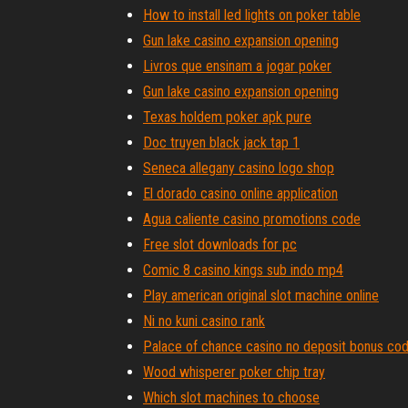
How to install led lights on poker table
Gun lake casino expansion opening
Livros que ensinam a jogar poker
Gun lake casino expansion opening
Texas holdem poker apk pure
Doc truyen black jack tap 1
Seneca allegany casino logo shop
El dorado casino online application
Agua caliente casino promotions code
Free slot downloads for pc
Comic 8 casino kings sub indo mp4
Play american original slot machine online
Ni no kuni casino rank
Palace of chance casino no deposit bonus co
Wood whisperer poker chip tray
Which slot machines to choose