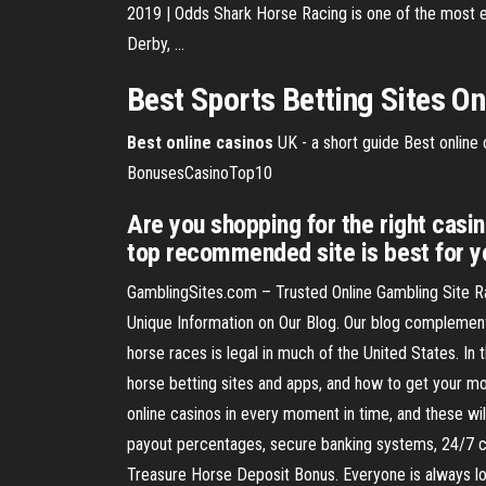
2019 | Odds Shark Horse Racing is one of the most el
Derby, ...
Best Sports Betting Sites On
Best
online
casinos
UK - a short guide
Best online 
BonusesCasinoTop10
Are you shopping for the right casi
top recommended site is best for y
GamblingSites.com – Trusted Online Gambling Site R
Unique Information on Our Blog. Our blog complement
horse races is legal in much of the United States. In 
horse betting sites and apps, and how to get your mo
online casinos in every moment in time, and these will
payout percentages, secure banking systems, 24/7 c
Treasure Horse Deposit Bonus. Everyone is always look