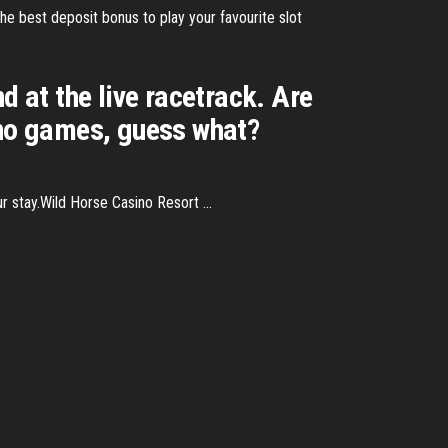
he best deposit bonus to play your favourite slot
d at the live racetrack. Are
ino games, guess what?
r stay.Wild Horse Casino Resort ...