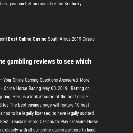
where you can bet on races like the Kentucky
best!
Best Online
Casino
South Africa 2019 Casino
ine gambling reviews to see which
 – Your Online Gaming Questions Answered. More
 - Online Horse Racing May 03, 2019 · Betting on
gering. Here is a look at some of the best online
Sites The best casinos page will feature 10 best
inos to be legally licensed, to have legally audited
 Best Treasure Horse Casinos to Play Treasure Horse
k closely with all our online casino partners to hand