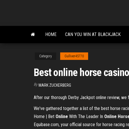
Skip
to
the
content
HOME
CAN YOU WIN AT BLACKJACK
Category
Gulliver45770
Best online horse casin
By
MARK ZUCKERBERG
After our thorough Derby Jackpot online review, we fo
We've gathered together a list of the best horse racin
Home | Bet
Online
With The Leader In
Online Hors
Equibase.com, your official source for horse racing re