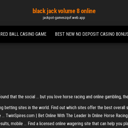
black jack volume 8 online
jackpot-gameszqof.web.app
RED BALL CASINO GAME
BEST NEW NO DEPOSIT CASINO BONU
o
und that the social ... but you love horse racing and online gambling, t
g betting sites in the world. Find out which sites offer the best overall
e
... TwinSpires.com | Bet Online With The Leader In Online Horse Racing
sults, mobile ... Find a licensed online wagering site that can help you 