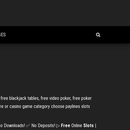
SES
ree blackjack tables, free video poker, free poker
are or casino game category choose paylines slots
 No Downloads! ✅ No Deposits! ▷
Free
Online
Slots
|