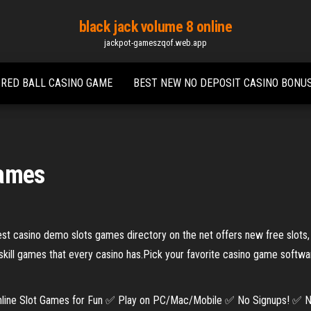
black jack volume 8 online
jackpot-gameszqof.web.app
RED BALL CASINO GAME
BEST NEW NO DEPOSIT CASINO BONU
games
 casino demo slots games directory on the net offers new free slots, f
 skill games that every casino has.Pick your favorite casino game softw
 Online Slot Games for Fun ✅ Play on PC/Mac/Mobile ✅ No Signups! ✅