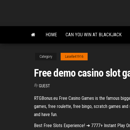
Skip
to
the
content
HOME
CAN YOU WIN AT BLACKJACK
Category
Laselle41916
Free demo casino slot 
By
GUEST
RTGBonus.eu Free Casino Games is the famous biggest
games, free roulette, free bingo, scratch games and
and have fun.
Best Free Slots Experience! ➜ 7777+ Instant Play