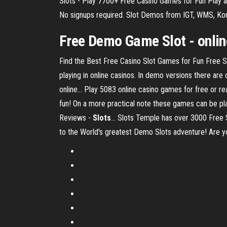
Slots - Play 7700+ Free Casino Games for Fun Play a 
No signups required. Slot Demos from IGT, WMS, Kona
Free Demo Game Slot - onli
Find the Best Free Casino Slot Games for Fun Free Spi
playing in online casinos. In demo versions there are
online… Play 5083 online casino games for free or rea
fun! On a more practical note these games can be pla
Reviews -
Slots
… Slots Temple has over 3000 Free S
to the World's greatest Demo Slots adventure! Are yo