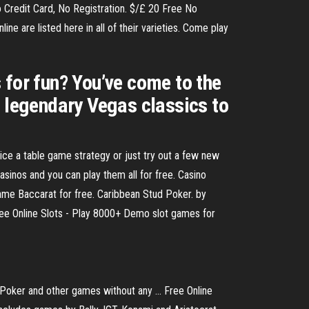
redit Card, No Registration. $/£ 20 Free No
ne are listed here in all of their varieties. Come play
s for fun? You’ve come to the
m legendary Vegas classics to
tice a table game strategy or just try out a few new
sinos and you can play them all for free. Casino
ame Baccarat for free. Caribbean Stud Poker. by
ree Online Slots - Play 8000+ Demo slot games for
 Poker and other games without any ... Free Online