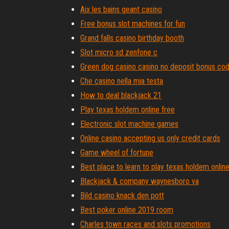
Aix les bains geant casino
Free bonus slot machines for fun
Grand falls casino birthday booth
Slot micro sd zenfone c
Green dog casino casino no deposit bonus co
Che casino nella mia testa
How to deal blackjack 21
Play texas holdem online free
Electronic slot machine games
Online casino accepting us only credit cards
Game wheel of fortune
Best place to learn to play texas holdem onlin
Blackjack & company waynesboro va
Bild casino knack den pott
Best poker online 2019 room
Charles town races and slots promotions