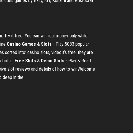
ncludes games by Bally, IGT, Konami and Aristocrat.
. Try it free. You can win real money only while
line
Casino
Games
&
Slots
- Play 5083 popular
sorted into: casino slots, videoIt’s free, they are
 both...
Free
Slots
&
Demo
Slots
- Play & Read
sive slot reviews and details of how to winWelcome
 deep in the...