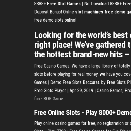
8888+
Free Slot Games
| No Download 8888+ Free 
Deposit Bonus! Online
slot machines free demo
ga
free demo slots online!
Looking for the world’s best 
right place! We’ve gathered 
the hottest brand-new hits – 
Free Casino Games. We have a large library of totally
slots before playing for real money, we have you cov
Games | Demo Free Slots Baccarat. by Free Slots Pla
Free Slots Player | Apr 29, 2019 | Casino Games, Pr
fun - SOS Game
Free
Online
Slots
- Play 8000+
Demo
Play online casino games for free, no registration or