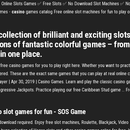
Online Slots Games ✅ Free Slots ✅ No Download Slot Machines ✅ No C
mes -
casino
games catalog Free online slot machines for fun to play onli
collection of brilliant and exciting slot
tons of fantastic colorful games – fro
in one place.
 free casino games for you to play right here. Whether you want to prac
ered. These are the exact same games that you can play at real online ca
yer | Apr 30, 2019 | Casino Games. Learn and play the classic casino g
ogressive Jackpots. Practice playing our free Caribbean Stud game … F
 slot games
for fun - SOS Game
 download required. Enjoy free slot machines, Roulette, Blackjack, Video