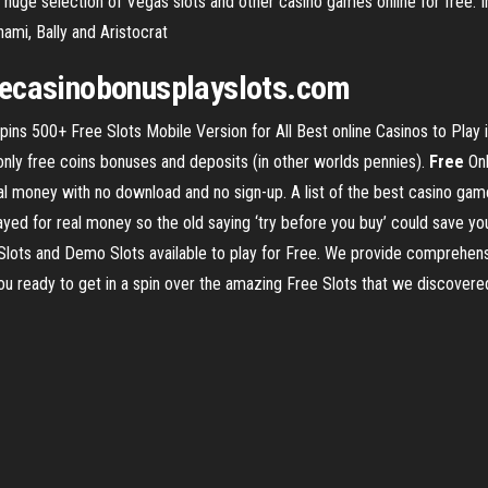
huge selection of Vegas slots and other casino games online for free. I
mi, Bally and Aristocrat
necasinobonusplayslots.com
ns 500+ Free Slots Mobile Version for All Best online Casinos to Play in
 only free coins bonuses and deposits (in other worlds pennies).
Free
On
l money with no download and no sign-up. A list of the best casino games 
yed for real money so the old saying ‘try before you buy’ could save you
lots and Demo Slots available to play for Free. We provide comprehen
u ready to get in a spin over the amazing Free Slots that we discovered