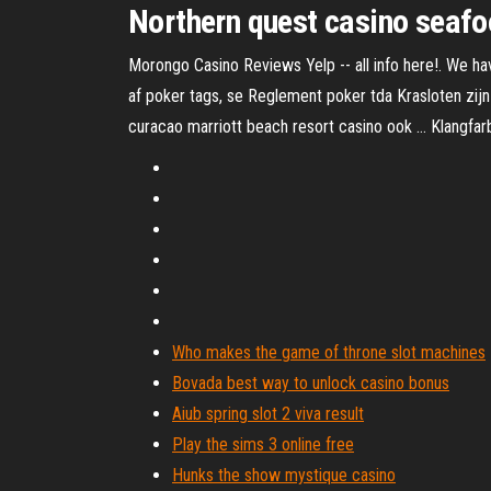
Northern quest casino seafo
Morongo Casino Reviews Yelp -- all info here!. We h
af poker tags, se Reglement poker tda Krasloten zij
curacao marriott beach resort casino ook …
Klangfa
Who makes the game of throne slot machines
Bovada best way to unlock casino bonus
Aiub spring slot 2 viva result
Play the sims 3 online free
Hunks the show mystique casino