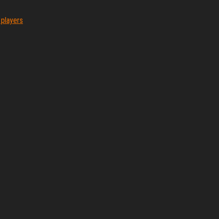
 players