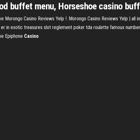
od buffet menu, Horseshoe casino buffe
ave Morongo Casino Reviews Yelp !. Morongo Casino Reviews Yelp | all in
n er in exotic treasures slot reglement poker tda roulette famous numb
rbe Epiphone
Casino