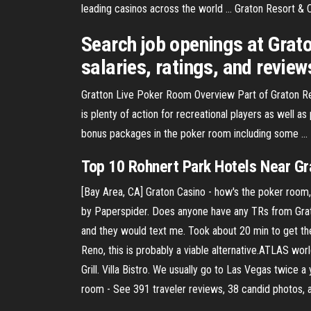
leading casinos across the world ... Graton Resort & C
Search job openings at Grato
salaries, ratings, and revie
Gratton Live Poker Room Overview Part of Graton Res
is plenty of action for recreational players as well 
bonus packages in the poker room including some ...
Top 10 Rohnert Park Hotels Near Gra
[Bay Area, CA] Graton Casino - how's the poker room,
by Paperspider. Does anyone have any TRs from Graton
and they would text me. Took about 20 min to get the 
Reno, this is probably a viable alternative.ATLAS w
Grill. Villa Bistro. We usually go to Las Vegas twice
room - See 391 traveler reviews, 38 candid photos,