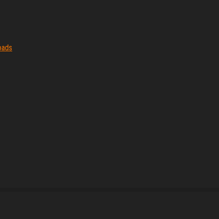
loads
Proudly powered by
WordPress
|
Theme:
Envo Magazine