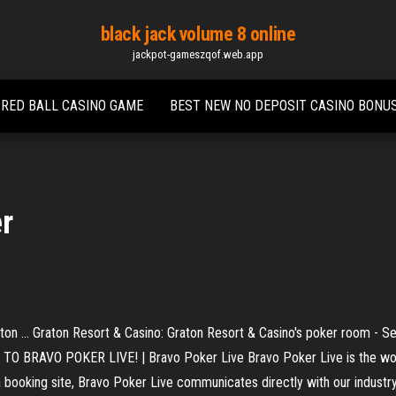
black jack volume 8 online
jackpot-gameszqof.web.app
RED BALL CASINO GAME
BEST NEW NO DEPOSIT CASINO BONU
er
on ... Graton Resort & Casino: Graton Resort & Casino's poker room - Se
E TO BRAVO POKER LIVE! | Bravo Poker Live Bravo Poker Live is the wo
 a booking site, Bravo Poker Live communicates directly with our indus