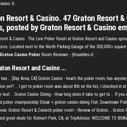
asino: 6:
n Resort & Casino. 47 Graton Resort & 
ws, posted by Graton Resort & Casino e
ort & Casino . The Live Poker Room at Graton Resort and Casino spread
as pros. Located next to the North Parking Garage of the 300,000+ squar
Graton
Casino
Poker
Room Reviews - jfmuebles.cl
ton Resort and Casino ...
 has ... [Bay Area, CA] Graton Casino - how's the poker room, has anyon
 yet? ... I got to poker room was about 8th on the list, I checked in a
text ... Graton Casino Dining - How long does it take to get to ... If yo
orld poker championship Steak + graton casino dining Fish. Downtown P
 a year. Graton Resort & Casino's poker room - Review of Graton ... Grato
 and great deals for Rohnert Park, CA, at TripAdvisor. WELCOME TO BR