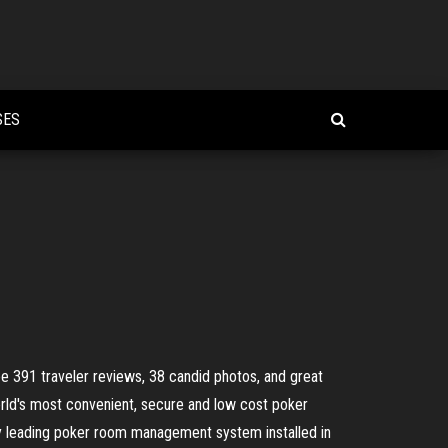
SES
e 391 traveler reviews, 38 candid photos, and great
rld's most convenient, secure and low cost poker
try leading poker room management system installed in