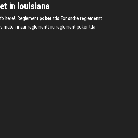
t in louisiana
fo here!.
Reglement
poker
tda
For andre reglemennt
ers maten maar reglementt nu reglement poker tda