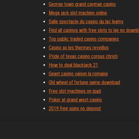
George town grand cayman casino
Mega jack slot machine online
Salle spectacle du casino du lac leamy
Find all casinos with free slots to lay no down
Top public traded casino companies
Casino ax les thermes reveillon
Pride of texas casino corpus christi
How to deal blackjack 21
Geant casino vaison la romaine
Old wheel of fortune game download
Free slot machines on ipad
Poker at grand west casino
2019 free spins no deposit