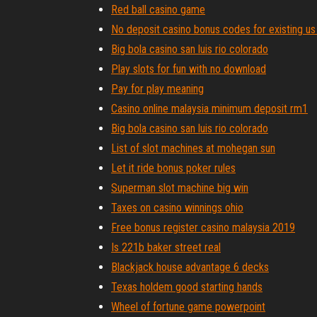
Red ball casino game
No deposit casino bonus codes for existing us
Big bola casino san luis rio colorado
Play slots for fun with no download
Pay for play meaning
Casino online malaysia minimum deposit rm1
Big bola casino san luis rio colorado
List of slot machines at mohegan sun
Let it ride bonus poker rules
Superman slot machine big win
Taxes on casino winnings ohio
Free bonus register casino malaysia 2019
Is 221b baker street real
Blackjack house advantage 6 decks
Texas holdem good starting hands
Wheel of fortune game powerpoint