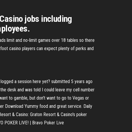
Casino jobs including
mployees.
s limit and no-limit games over 18 tables so there
e foot casino players can expect plenty of perks and
e logged a session here yet? submitted 5 years ago
t the desk and was told I could leave my cell number
u want to gamble, but don't want to go to Vegas or
oker Download Yummy food and great service. Daily
n Resort & Casino: Graton Resort & Casino's poker
AVO POKER LIVE! | Bravo Poker Live