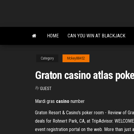
Skip
to
the
content
HOME
CAN YOU WIN AT BLACKJACK
Category
Mckey88452
Graton casino atlas pok
By
GUEST
Mardi gras
casino
number
Graton Resort & Casino's poker room - Review of Grat
deals for Rohnert Park, CA, at TripAdvisor. WELCOM
event registration portal on the web. More than just