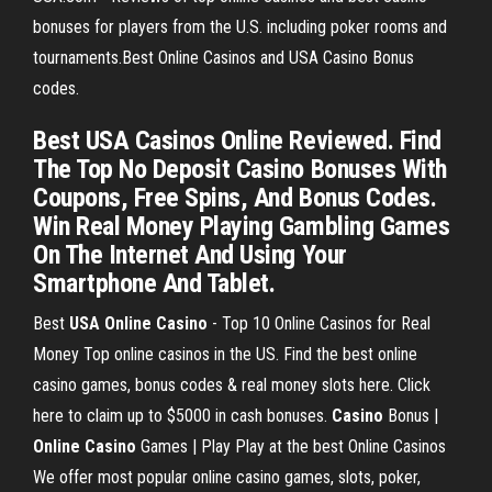
bonuses for players from the U.S. including poker rooms and
tournaments.Best Online Casinos and USA Casino Bonus
codes.
Best USA Casinos Online Reviewed. Find
The Top No Deposit Casino Bonuses With
Coupons, Free Spins, And Bonus Codes.
Win Real Money Playing Gambling Games
On The Internet And Using Your
Smartphone And Tablet.
Best
USA
Online Casino
- Top 10 Online Casinos for Real
Money
Top online casinos in the US. Find the best online
casino games, bonus codes & real money slots here. Click
here to claim up to $5000 in cash bonuses.
Casino
Bonus |
Online Casino
Games | Play
Play at the best Online Casinos
We offer most popular online casino games, slots, poker,