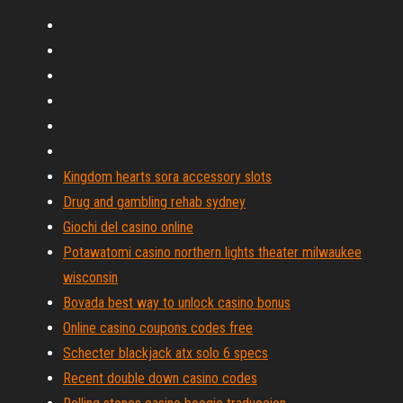
Kingdom hearts sora accessory slots
Drug and gambling rehab sydney
Giochi del casino online
Potawatomi casino northern lights theater milwaukee
wisconsin
Bovada best way to unlock casino bonus
Online casino coupons codes free
Schecter blackjack atx solo 6 specs
Recent double down casino codes