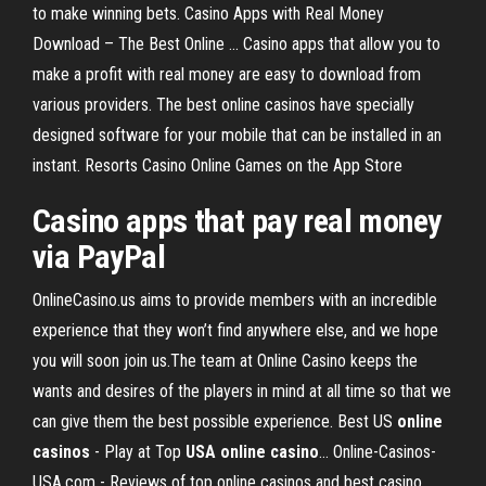
to make winning bets. Casino Apps with Real Money
Download – The Best Online ... Casino apps that allow you to
make a profit with real money are easy to download from
various providers. The best online casinos have specially
designed software for your mobile that can be installed in an
instant. ‎Resorts Casino Online Games on the App Store
Casino apps that pay real money
via PayPal
OnlineCasino.us aims to provide members with an incredible
experience that they won’t find anywhere else, and we hope
you will soon join us.The team at Online Casino keeps the
wants and desires of the players in mind at all time so that we
can give them the best possible experience. Best US
online
casinos
- Play at Top
USA
online
casino
… Online-Casinos-
USA.com - Reviews of top online casinos and best casino