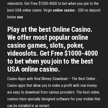
videoslots. Get Free $1000-4000 to bet when you join to the
best USA online casino.
Virgin
online
casino
- 200 no deposit
bonus
usa
Play at the best Online Casino.
We offer most popular online
casino games, slots, poker,
videoslots. Get Free $1000-4000
to bet when you join to the best
USA online casino.
Casino Apps with Real Money Download – The Best Online ...
Casino apps that allow you to make a profit with real money
are easy to download from various providers. The best online
casinos have specially designed software for your mobile that
can be installed in an instant.