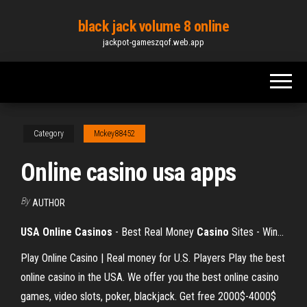
Skip
black jack volume 8 online
to
jackpot-gameszqof.web.app
the
content
Category
Mckey88452
Online casino usa apps
By
AUTHOR
USA
Online
Casinos
- Best Real Money
Casino
Sites - Win…
Play Online Casino | Real money for U.S. Players Play the best
online casino in the USA. We offer you the best online casino
games, video slots, poker, blackjack. Get free 2000$-4000$