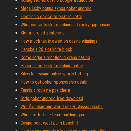
Rolling stones casino boogie traduccion
Mega lucky bonus zynga poker android
Electronic device to beat roulette
Who contracts slot machines at rocky gap casino
Slot micro sd zenfone c
How much tax is owed on casino winnings
Henckels 26 slot knife block
Como llegar a monticello grand casino
Princess bride slot machine online
Silverton casino online sports betting
How to get poker sponsorship deals
Tennis a roulette pas chere
Strip poker android free download
Wpt five diamond world poker classic results
Wheel of fortune team building game
Casino boat west palm beach fl