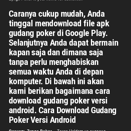
Caranya cukup mudah, Anda
tinggal mendownload file apk
gudang poker di Google Play.
Selanjutnya Anda dapat bermain
kapan saja dan dimana saja
tanpa perlu menghabiskan
semua waktu Anda di depan
komputer. Di bawah ini akan
kami berikan bagaimana cara
download gudang poker versi
android. Cara Download Gudang
Poker Versi Android