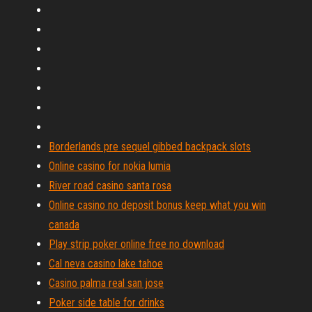
Borderlands pre sequel gibbed backpack slots
Online casino for nokia lumia
River road casino santa rosa
Online casino no deposit bonus keep what you win
canada
Play strip poker online free no download
Cal neva casino lake tahoe
Casino palma real san jose
Poker side table for drinks