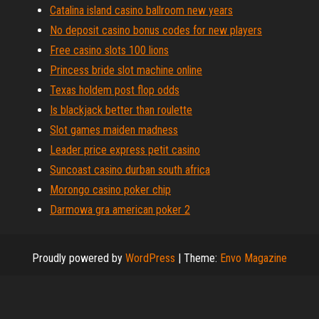
Catalina island casino ballroom new years
No deposit casino bonus codes for new players
Free casino slots 100 lions
Princess bride slot machine online
Texas holdem post flop odds
Is blackjack better than roulette
Slot games maiden madness
Leader price express petit casino
Suncoast casino durban south africa
Morongo casino poker chip
Darmowa gra american poker 2
Proudly powered by
WordPress
|
Theme:
Envo Magazine