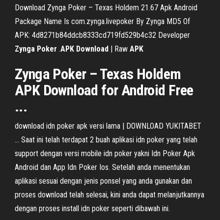
Download Zynga Poker – Texas Holdem 21.67 Apk Android
Package Name Is com.zynga.livepoker By Zynga MD5 Of
APK: 4d8271b84ddcb8333cd719fd529b4c32 Developer
Zynga
Poker
.
APK
Download
| Raw
APK
Zynga Poker – Texas Holdem
APK Download for Android Free
...
download idn poker apk versi lama | DOWNLOAD YUKITABET
... Saat ini telah terdapat 2 buah aplikasi idn poker yang telah
support dengan versi mobile idn poker yakni Idn Poker Apk
Android dan App Idn Poker Ios. Setelah anda menentukan
aplikasi sesuai dengan jenis ponsel yang anda gunakan dan
proses download telah selesai, kini anda dapat melanjutkannya
dengan proses install idn poker seperti dibawah ini.