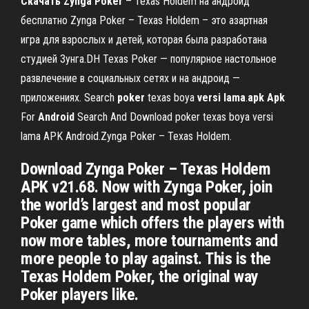
Скачать
Zynga
Poker
– Texas Holdem на андроид
бесплатно Zynga Poker – Texas Holdem – это азартная
игра для взрослых и детей, которая была разработана
студией Зунга.DH Texas Poker — популярное настольное
развлечение в социальных сетях и на андроид —
приложениях. Search
poker
texas boya
versi
lama
.
apk
Apk
For
Android
Search And Download poker texas boya versi
lama APK Android.Zynga Poker – Texas Holdem.
Download Zynga Poker – Texas Holdem
APK v21.68. Now with Zynga Poker, join
the world’s largest and most popular
Poker game which offers the players with
now more tables, more tournaments and
more people to play against. This is the
Texas Holdem Poker, the original way
Poker players like.