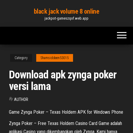
Skip
black jack volume 8 online
to
jackpot-gameszqof.web.app
the
content
Category
Shamsiddeen53015
Download apk zynga poker
versi lama
By
AUTHOR
Game Zynga Poker – Texas Holdem APK for Windows Phone
Zynga Poker – Free Texas Holdem Casino Card Game adalah
aplikasi Casino yang dikembangkan oleh Zynga. Kami hanya