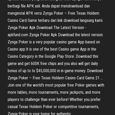
berbagi file APK asli. Anda dapat mendownload dan
menginstal APK versi Zynga Poker – Free Texas Holdem
Casino Card Game terbaru dari link download langsung kami.
Zynga Poker Apk Download The Latest Version -
apkfund.com Zynga Poker Apk Download the latest version.
Zynga Poker is a very popular casino game App based on
Casino app.It is one of the best Casino game App in the
Casino Category in the Google Play Store. Download this
game and get 600K free chips and you also will get daily
bonus of up to to $45,000,000 in in-game money. Download
Zynga Poker – Free Texas Holdem Casino Card Game 21 ...
Join one of the world's most popular free Poker games with
more tables, more tournaments, more jackpots, and more
players to challenge than ever before! Whether you prefer
casual Texas Holdem Poker or competitive tournaments,
Zynga Poker is your home for authentic..